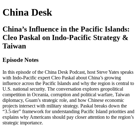
China Desk
China’s Influence in the Pacific Islands:
Cleo Paskal on Indo-Pacific Strategy &
Taiwan
Episode Notes
In this episode of the China Desk Podcast, host Steve Yates speaks
with Indo-Pacific expert Cleo Paskal about China’s growing
influence across the Pacific Islands and why the region is central to
U.S. national security. The conversation explores geopolitical
competition in Oceania, corruption and political warfare, Taiwan
diplomacy, Guam’s strategic role, and how Chinese economic
projects intersect with military strategy. Paskal breaks down the
“3.5-tier” framework for understanding Pacific Island priorities and
explains why Americans should pay closer attention to the region’s
strategic importance.